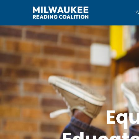
A
Equ