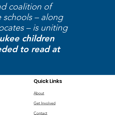
ad coalition of
e schools – along
cates – is uniting
aukee children
eded to read at
Quick Links
About
Get Involved
Contact