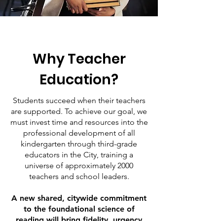
Why Teacher
Education?
Students succeed when their teachers
are supported. To achieve our goal, we
must invest time and resources into the
professional development of all
kindergarten through third-grade
educators in the City, training a
universe of approximately 2000
teachers and school leaders.
A new shared, citywide commitment
to the foundational science of
reading will bring fidelity, urgency