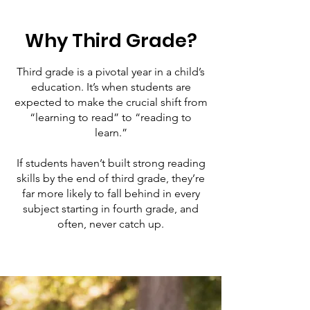
Why Third Grade?
Third grade is a pivotal year in a child’s
education. It’s when students are
expected to make the crucial shift from
“learning to read” to “reading to
learn.”
If students haven’t built strong reading
skills by the end of third grade, they’re
far more likely to fall behind in every
subject starting in fourth grade, and
often, never catch up.