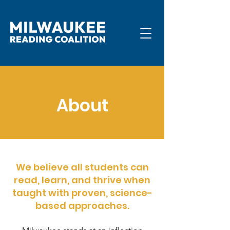
About
We believe all students can
read, learn, and thrive when
taught with proven, science-
based approaches.