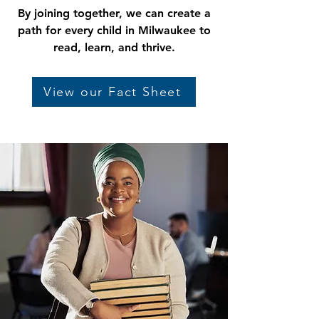
By joining together, we can create a
path for every child in Milwaukee to
read, learn, and thrive.
View our Fact Sheet