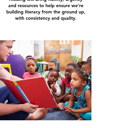
and resources to help ensure we’re
building literacy from the ground up,
with consistency and quality.