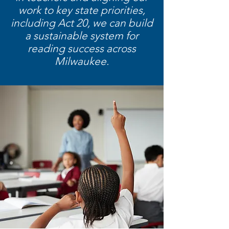
work to key state priorities,
including Act 20, we can build
a sustainable system for
reading success across
Milwaukee.