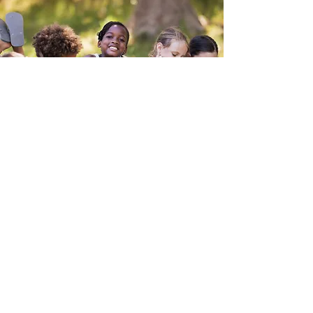
How We'll Do It
The volunteer Coalition will establish a
formal Commission that will be
responsible for developing a plan and
overseeing its implementation to
ensure the effective teaching, coaching