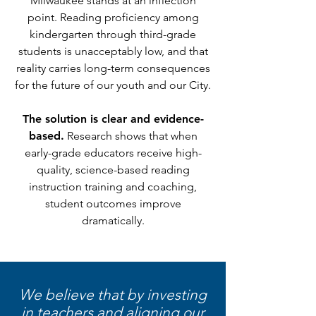
Milwaukee stands at an inflection
point. Reading proficiency among
kindergarten through third-grade
students is unacceptably low, and that
reality carries long-term consequences
for the future of our youth and our City.
The solution is clear and evidence-
based.
Research shows that when
early-grade educators receive high-
quality, science-based reading
instruction training and coaching,
student outcomes improve
dramatically.
We believe that by investing
in teachers and aligning our