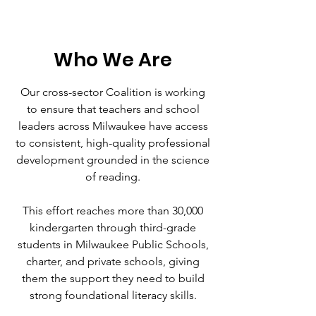
Who We Are
Our cross-sector Coalition is working
to ensure that teachers and school
leaders across Milwaukee have access
to consistent, high-quality professional
development grounded in the science
of reading.
This effort reaches more than 30,000
kindergarten through third-grade
students in Milwaukee Public Schools,
charter, and private schools, giving
them the support they need to build
strong foundational literacy skills.