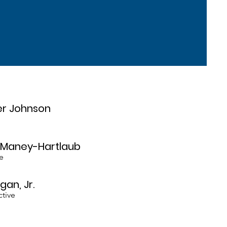
er Johnson
e Maney-Hartlaub
e
gan, Jr.
ctive