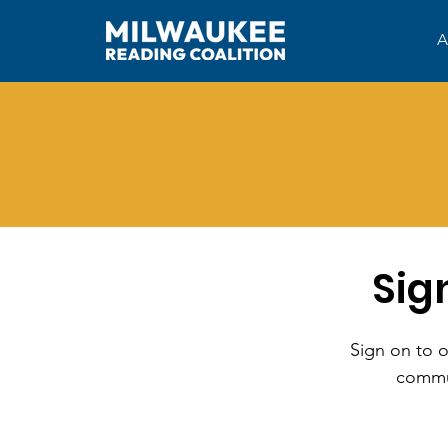
A
Sig
Sign on to o
commun