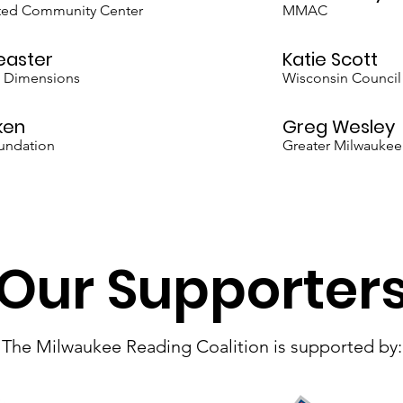
ited Community Center
MMAC
easter
Katie Scott
l Dimensions
Wisconsin Council
ken
Greg Wesley
undation
Greater Milwaukee
Our Supporter
The Milwaukee Reading Coalition is supported by: