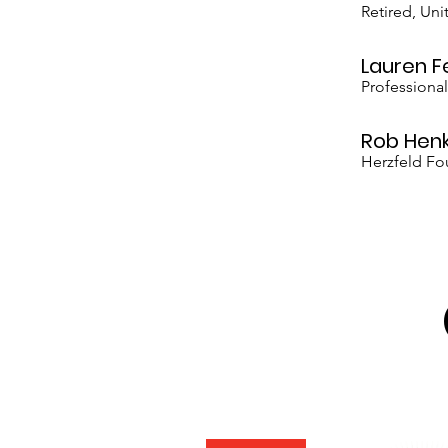
Retired, Un
Lauren F
Professiona
Rob Hen
Herzfeld Fo