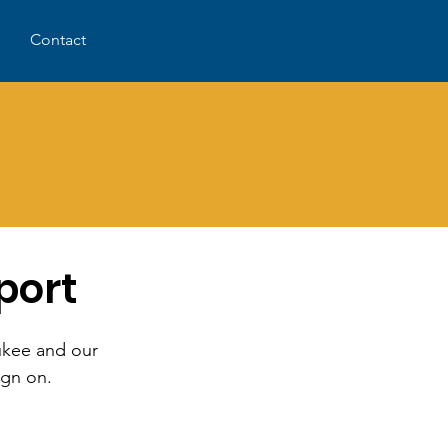
Contact
d
port
aukee and our
ign on.