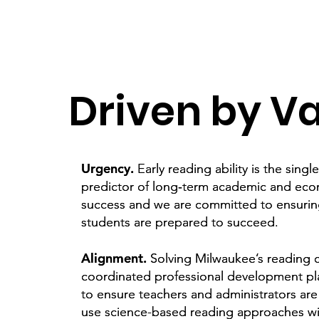
Driven by V
Urgency.
Urgency.
Early reading ability is the singl
Early reading ability is the singl
predictor of long‑term academic and ec
predictor of long‑term academic and ec
success and we are committed to ensuri
success and we are committed to ensuri
students are prepared to succeed.
students are prepared to succeed.
Alignment.
Alignment.
Solving Milwaukee’s reading cr
Solving Milwaukee’s reading cr
coordinated professional development pl
coordinated professional development pl
to ensure teachers and administrators ar
to ensure teachers and administrators ar
use science-based reading approaches wi
use science-based reading approaches wi