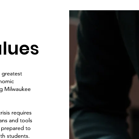
alues
e greatest
e greatest
onomic
onomic
ng Milwaukee
ng Milwaukee
isis requires
isis requires
ans and tools
ans and tools
e prepared to
e prepared to
th students.
th students.