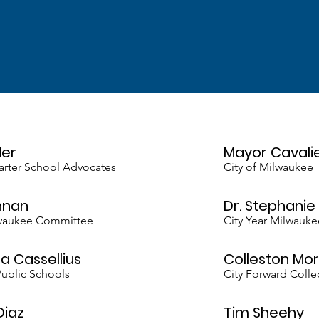
der
Mayor Cavali
harter School Advocates
City of Milwaukee
nnan
Dr. Stephani
lwaukee Committee
City Year Milwauke
a Cassellius
Colleston Mor
ublic Schools
City Forward Colle
Diaz
Tim Sheehy