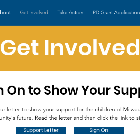
bout
Get Involved
Take Action
PD Grant Application
Get Involve
n On to Show Your Sup
ur letter to show your support for the children of Milw
ity's future. Read the letter and then click the link to s
Support Letter
Sign On