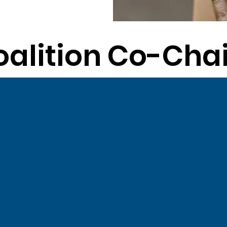
oalition Co-Chai