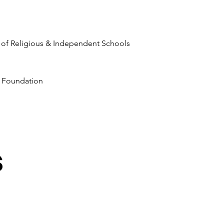
 of Religious & Independent Schools
 Foundation
s