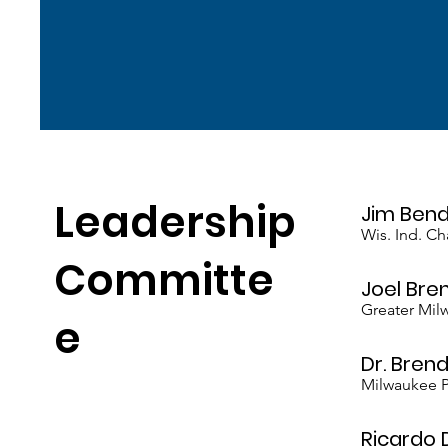
Leadership
Jim Ben
Wis. Ind. C
Committe
Joel Bre
Greater Mi
e
Dr. Brend
Milwaukee P
Ricardo 