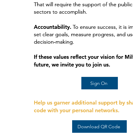
That will require the support of the public
That will require the support of the public
sectors to accomplish.
sectors to accomplish.
Accountability.
Accountability.
To ensure success, it is i
To ensure success, it is i
set clear goals, measure progress, and us
set clear goals, measure progress, and us
decision‑making.
decision‑making.
If these values reflect your vision for M
If these values reflect your vision for M
future, we invite you to join us.
future, we invite you to join us.
Sign On
Help us garner additional support by sh
code with your personal networks.
Download QR Code