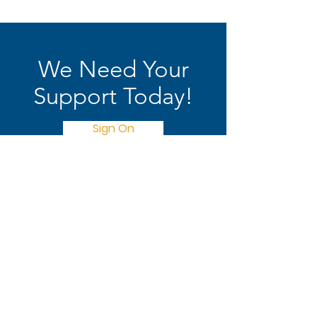
We Need Your
Support Today!
Sign On