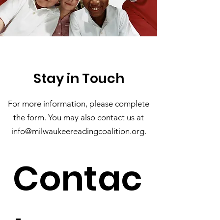
Stay in Touch
For more information, please complete
the form. You may also contact us at
info@milwaukeereadingcoalition.
org
.
Contac