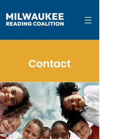
Contact