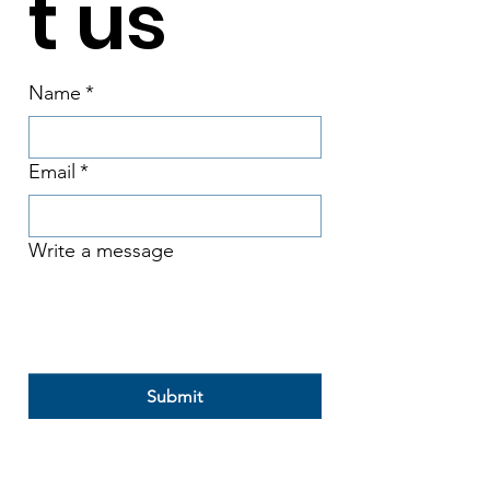
t us
Name
*
Email
*
Write a message
Submit